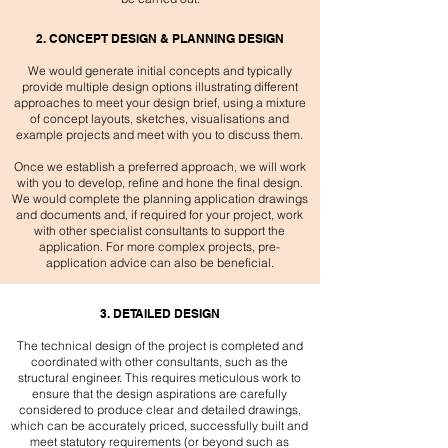
2. CONCEPT DESIGN & PLANNING DESIGN
We would generate initial concepts and typically
provide multiple design options illustrating different
approaches to meet your design brief, using a mixture
of concept layouts, sketches, visualisations and
example projects and meet with you to discuss them.
Once we establish a preferred approach, we will work
with you to develop, refine and hone the final design.
We would complete the planning application drawings
and documents and, if required for your project, work
with other specialist consultants to support the
application. For more complex projects, pre-
application advice can also be beneficial.​
3. DETAILED DESIGN
The technical design of the project is completed and
coordinated with other consultants, such as the
structural engineer. This requires meticulous work to
ensure that the design aspirations are carefully
considered to produce clear and detailed drawings,
which can be accurately priced, successfully built and
meet statutory requirements (or beyond such as