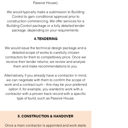
Passive House).
We would typically make a submission to Building
Control to gain conditional approval prior to
construction commencing. We offer services for a
Building Control package or a fully detailed tender
package, depending on your requirements.
4. TENDERING
We would issue the technical design package and a
detailed scope of works to carefully chosen
contractors for them to competitively price. Once we
receive their tender returns, we review and analyse
them and make recommendations to you.
Alternatively, if you already have a contractor in mind,
we can negotiate with them to confirm the scope of
work and a contract sum – this may be your preferred
option if, for example, you wanted to work with a
contractor with a proven track record with a specific
type of build, such as Passive House.
5. CONSTRUCTION & HANDOVER
Once a main contractor is appointed and work starts