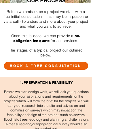
OUR PROCESS
Before we embark on a project we start with a
free initial consultation – this may be in person or
via a call - to understand more about your project
and what you want to achieve.
Once this is done, we can provide a
no-
obligation fee quote
for our services.
The stages of a typical project our outlined
below.
BOOK A FREE CONSULTATION
1. PREPARATION & FEASIBILITY
Before we start design work, we will ask you questions
about your aspirations and requirements for the
project, which will form the brief for the project. We will
carry out research into the site and advise on and
commission surveys which may impact on the
feasibility or design of the project, such as sewers,
flood risk, trees, ecology and planning and site history.
A measured and/or topographical survey would also
be carried out.