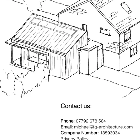
Contact us:
Phone:
07792 678 564
Email:
michael@fg-architecture.com
Company Number:
13593034
Privacy Policy