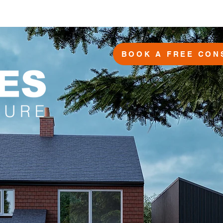
BOOK A FREE CON