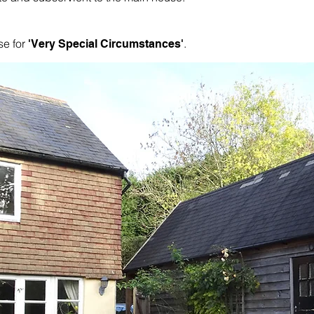
se for
.
'Very Special Circumstances'