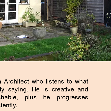
 Architect who listens to what
ly saying. He is creative and
chable, plus he progresses
iently.