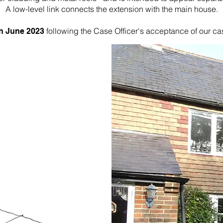
A low-level link connects the extension with the main house.
following the Case Officer's acceptance of our ca
in June 2023