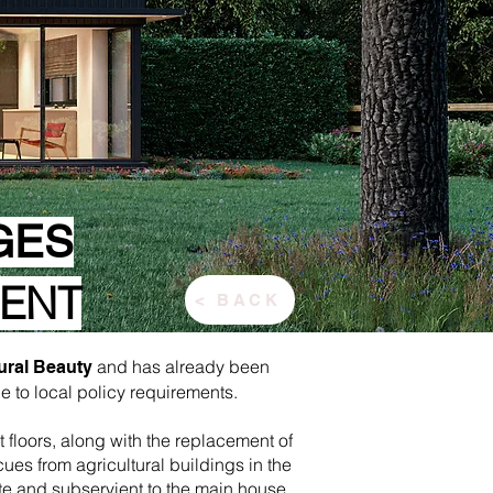
GES
MENT
< BACK
and has already been
ural Beauty
 to local policy requirements.
 floors, along with the replacement of
es from agricultural buildings in the
te and subservient to the main house.