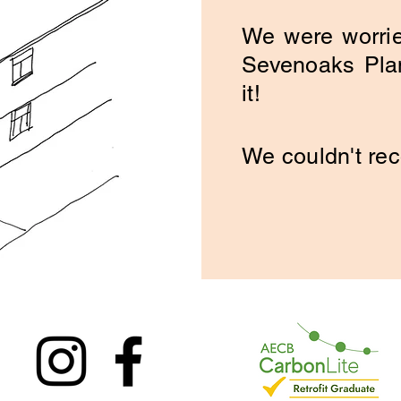
We were worrie
Sevenoaks Plan
it!
We couldn't r