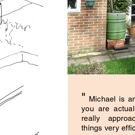
"
Michael is an
you are actual
really approa
things very effic