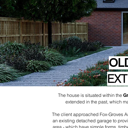
OL
EXT
The house is situated within the
Gr
extended in the past, which m
The client approached Fox-Groves Arch
an existing detached garage to provi
area - which have simple forms, timb