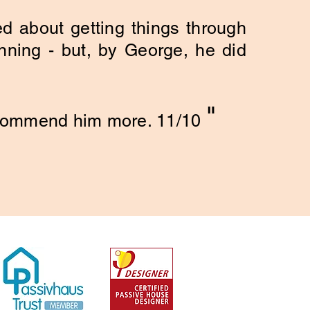
d about getting things through
ning - but, by George, he did
"
ecommend him more. 11/10