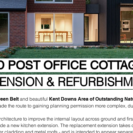
D POST OFFICE COTTA
ENSION & REFURBISH
and beautiful
een Belt
Kent Downs Area of Outstanding Nat
ade the route to gaining planning permission more complex, due
itecture to improve the internal layout across ground and first
de a new kitchen extension. The replacement extension takes cu
er cladding and metal roofs - and is intended to appear separa