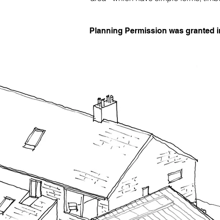
Planning Permission was granted 