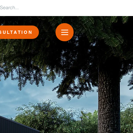
SULTATION